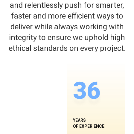
and relentlessly push for smarter,
faster and more efficient ways to
deliver while always working with
integrity to ensure we uphold high
ethical standards on every project.
36
YEARS
OF EXPERIENCE