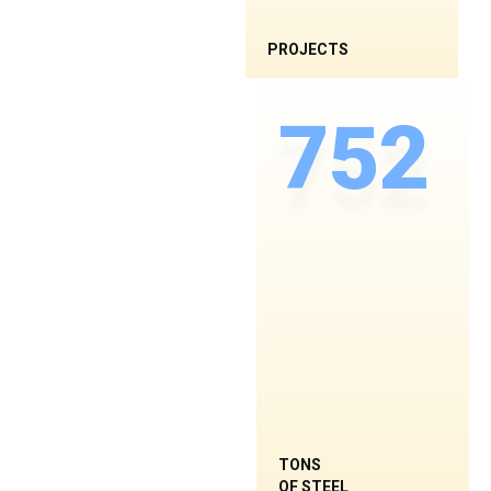
PROJECTS
752
TONS
OF STEEL