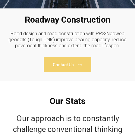
Roadway Construction
Road design and road construction with PRS-Neoweb
geocells (Tough Cells) improve bearing capacity, reduce
pavement thickness and extend the road lifespan.
Contact Us
Our Stats
Our approach is to constantly
challenge conventional thinking