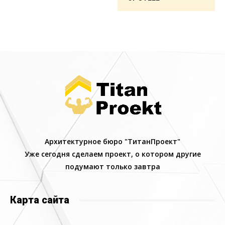
Архитектурное бюро "ТитанПроект"
Уже сегодня сделаем проект, о котором другие
подумают только завтра
Карта сайта