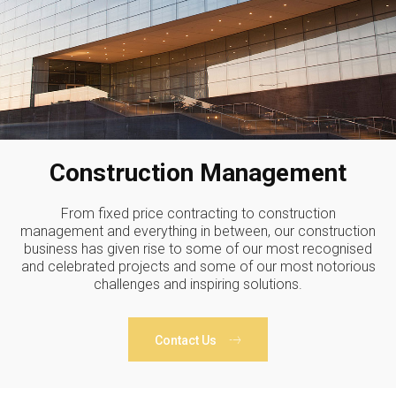
Construction Management
From fixed price contracting to construction
management and everything in between, our construction
business has given rise to some of our most recognised
and celebrated projects and some of our most notorious
challenges and inspiring solutions.
Contact Us