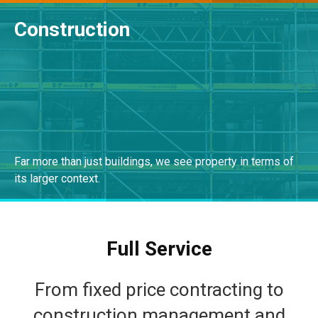
Construction
READ MORE
Far more than just buildings, we see property in terms of
its larger context.
VIEW SOLUTIONS
Full Service
From fixed price contracting to
construction management and