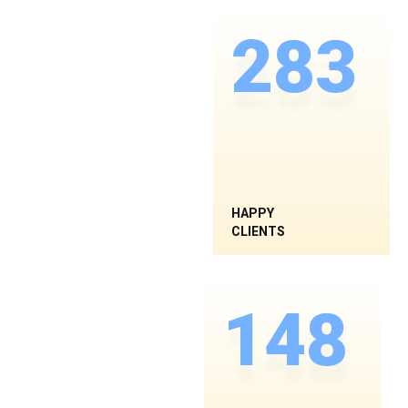
283
HAPPY
CLIENTS
148