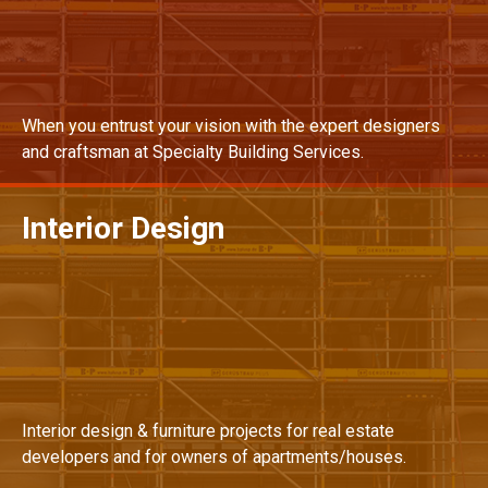
When you entrust your vision with the expert designers
and craftsman at Specialty Building Services.
Interior Design
MORE DETAILS
Interior design & furniture projects for real estate
developers and for owners of apartments/houses.