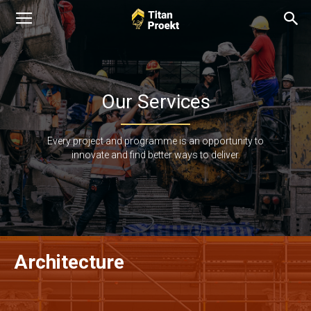
Our Services
Every project and programme is an opportunity to
innovate and find better ways to deliver.
Architecture