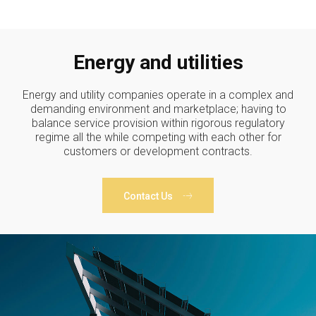
Energy and utilities
Energy and utility companies operate in a complex and
demanding environment and marketplace; having to
balance service provision within rigorous regulatory
regime all the while competing with each other for
customers or development contracts.
Contact Us