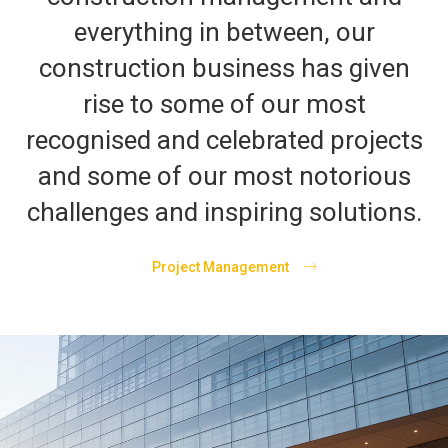
everything in between, our
construction business has given
rise to some of our most
recognised and celebrated projects
and some of our most notorious
challenges and inspiring solutions.
Project Management