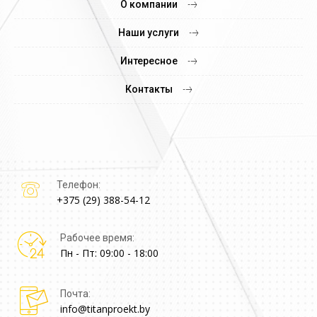
О компании
Наши услуги
Интересное
Контакты
Телефон:
+375 (29) 388-54-12
Рабочее время:
Пн - Пт: 09:00 - 18:00
Почта:
info@titanproekt.by